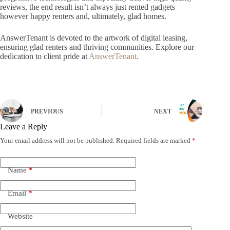
reviews, the end result isn’t always just rented gadgets
however happy renters and, ultimately, glad homes.
AnswerTenant is devoted to the artwork of digital leasing,
ensuring glad renters and thriving communities. Explore our
dedication to client pride at
AnswerTenant
.
PREVIOUS
NEXT
Leave a Reply
Your email address will not be published.
Required fields are marked
*
Name
*
Email
*
Website