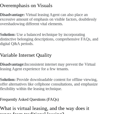
Overemphasis on Visuals
Disadvantage:
Virtual leasing Agent can also place an
excessive amount of emphasis on visible factors, doubtlessly
overshadowing different vital elements.
Solution:
Use a balanced technique by incorporating
distinctive belonging descriptions, comprehensive FAQs, and
digital Q&A periods.
Variable Internet Quality
Disadvantage:
Inconsistent internet may prevent the Virtual
leasing Agent experience for a few tenants.
Solution:
Provide downloadable content for offline viewing,
offer alternatives like cellphone consultations, and emphasize
flexibility within the leasing technique.
Frequently Asked Questions (FAQs)
What is virtual leasing, and the way does it