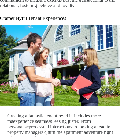
relational, fostering believe and loyalty.
Crafbeliefyful Tenant Experiences
Creating a fantastic tenant revel in includes more
thaexperience seamless leasing juster. From
personaliseprocessual interactions to looking ahead to
property managers c,turn the apartment adventure right