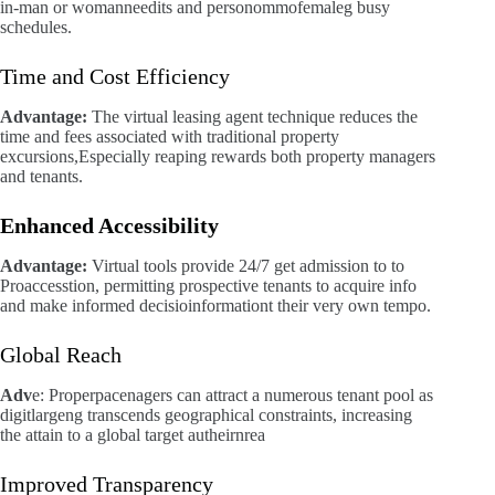
in-man or womanneedits and personommofemaleg busy
schedules.
Time and Cost Efficiency
Advantage:
The virtual leasing agent technique reduces the
time and fees associated with traditional property
excursions,Especially reaping rewards both property managers
and tenants.
Enhanced Accessibility
Advantage:
Virtual tools provide 24/7 get admission to to
Proaccesstion, permitting prospective tenants to acquire info
and make informed decisioinformationt their very own tempo.
Global Reach
Adv
e: Properpacenagers can attract a numerous tenant pool as
digitlargeng transcends geographical constraints, increasing
the attain to a global target autheirnrea
Improved Transparency