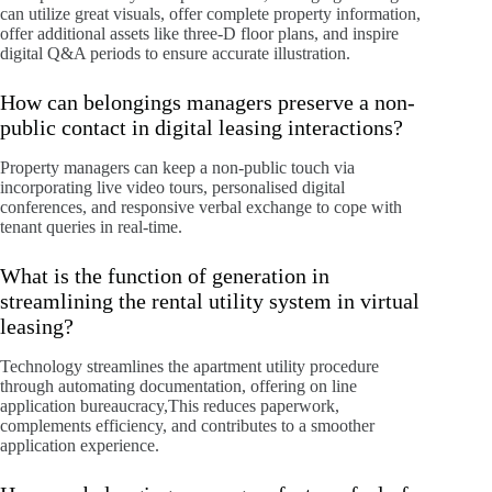
can utilize great visuals, offer complete property information,
offer additional assets like three-D floor plans, and inspire
digital Q&A periods to ensure accurate illustration.
How can belongings managers preserve a non-
public contact in digital leasing interactions?
Property managers can keep a non-public touch via
incorporating live video tours, personalised digital
conferences, and responsive verbal exchange to cope with
tenant queries in real-time.
What is the function of generation in
streamlining the rental utility system in virtual
leasing?
Technology streamlines the apartment utility procedure
through automating documentation, offering on line
application bureaucracy,This reduces paperwork,
complements efficiency, and contributes to a smoother
application experience.