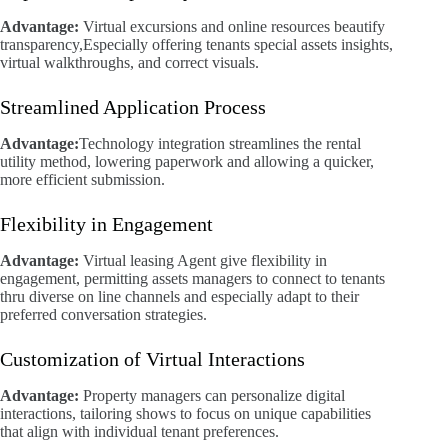
Advantage:
Virtual excursions and online resources beautify
transparency,Especially offering tenants special assets insights,
virtual walkthroughs, and correct visuals.
Streamlined Application Process
Advantage:
Technology integration streamlines the rental
utility method, lowering paperwork and allowing a quicker,
more efficient submission.
Flexibility in Engagement
Advantage:
Virtual leasing Agent give flexibility in
engagement, permitting assets managers to connect to tenants
thru diverse on line channels and especially adapt to their
preferred conversation strategies.
Customization of Virtual Interactions
Advantage:
Property managers can personalize digital
interactions, tailoring shows to focus on unique capabilities
that align with individual tenant preferences.