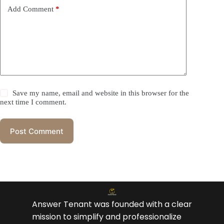
Add Comment
*
Save my name, email and website in this browser for the
next time I comment.
Post Comment
Answer Tenant was founded with a clear
mission to simplify and professionalize