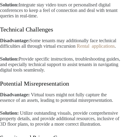
Solution:
Integrate stay video tours or personalised digital
conferences to keep a feel of connection and deal with tenant
queries in real-time.
Technical Challenges
Disadvantage:
Some tenants may additionally face technical
difficulties all through virtual excursion
Rental applications
.
Solution:
Provide specific instructions, troubleshooting guides,
and especially technical support to assist tenants in navigating
digital tools seamlessly.
Potential Misrepresentation
Disadvantage:
Virtual tours might not fully capture the
essence of an assets, leading to potential misrepresentation.
Solution:
Utilize outstanding visuals, provide comprehensive
property details, and provide additional resources, inclusive of
3D floor plans, to provide a more correct illustration.