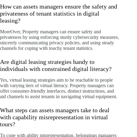
How can assets managers ensure the safety and
privateness of tenant statistics in digital
leasing?
MoreOver, Property managers can ensure safety and
privateness by using enforcing sturdy cybersecurity measures,
sincerely communicating privacy policies, and using steady
channels for coping with touchy tenant statistics.
Are digital leasing strategies handy to
individuals with constrained digital literacy?
Yes, virtual leasing strategies aim to be reachable to people
with varying tiers of virtual literacy. Property managers can
offer consumer-friendly interfaces, distinct instructions, and
aid channels to assist tenants in navigating virtual equipment.
What steps can assets managers take to deal
with capability misrepresentation in virtual
tours?
To cope with ability misrepresentation, belongings managers