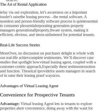
The Art of Rental Application
iefay via our exploration, let’s awareness on a important
issulet’s raisethe leasing process—the rental software. A
seamless and person-friendly software process is quintessential
to consumer plessentialorporating generation property
managers generationalfproperty,ftware system, making it
efficient, obvious, and stress-unfastened for potential tenants.
Real-Life Success Stories
MoreOver, no discussion on purchaser delight is whole with
out real-life achievcomplete testimonies. We’ll discover case
studies that spotlight howvirtual leasing agent, coupled with a
customer-centric approach,Especially these testimoniesnotion
and function. Theseical iprovidefor assets managers in search
of to raise their leasing praof waysices.
Advantages of Virtual Leasing Agent
Convenience for Prospective Tenants
Advantage:
Virtual leasing Agent lets in tenants to explore
properties aheir convenience, doing away with the want for