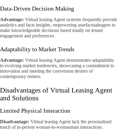
Data-Driven Decision Making
Advantage:
Virtual leasing Agent systems frequently provide
analytics and facts insights, empowering assefactualnagers to
make knowledgeable decisions based totally on tenant
engagement and preferences.
Adaptability to Market Trends
Advantage:
Virtual leasing Agent demonstrates adaptability
to evolving market tendencies, showcasing a commitment to
innovation and meeting the conversion desires of
contemporary renters.
Disadvantages of Virtual Leasing Agent
and Solutions
Limited Physical Interaction
Disadvantage:
Virtual leasing Agent lack the personalized
touch of in-person woman-to-womanman interactions.