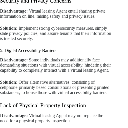
Security and Privacy Concerns
Disadvantage:
Virtual leasing Agent entail sharing private
information on line, raising safety and privacy issues.
Solution:
Implement strong cybersecurity measures, simply
state privacy policies, and assure tenants that their information
is treated securely.
5. Digital Accessibility Barriers
Disadvantage:
Some individuals may additionally face
demanding situations with virtual accessibility, hindering their
capability to completely interact with a virtual leasing Agent.
Solution:
Offer alternative alternatives, consisting of
cellphone-primarily based consultations or presenting printed
substances, to house those with virtual accessibility barriers.
Lack of Physical Property Inspection
Disadvantage:
Virtual leasing Agent may not replace the
need for a physical property inspection.