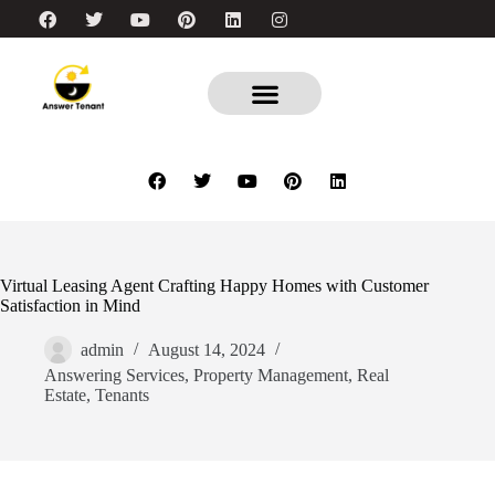
Virtual Leasing Agent Crafting Happy Homes with Customer
Satisfaction in Mind
admin
August 14, 2024
Answering Services
,
Property Management
,
Real
Estate
,
Tenants