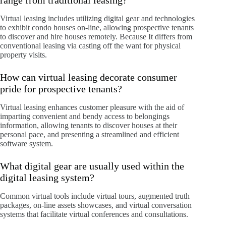
range from traditional leasing?
Virtual leasing includes utilizing digital gear and technologies
to exhibit condo houses on-line, allowing prospective tenants
to discover and hire houses remotely. Because It differs from
conventional leasing via casting off the want for physical
property visits.
How can virtual leasing decorate consumer
pride for prospective tenants?
Virtual leasing enhances customer pleasure with the aid of
imparting convenient and bendy access to belongings
information, allowing tenants to discover houses at their
personal pace, and presenting a streamlined and efficient
software system.
What digital gear are usually used within the
digital leasing system?
Common virtual tools include virtual tours, augmented truth
packages, on-line assets showcases, and virtual conversation
systems that facilitate virtual conferences and consultations.