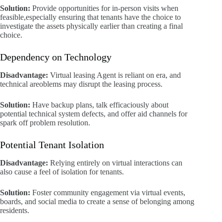
Solution:
Provide opportunities for in-person visits when
feasible,especially ensuring that tenants have the choice to
investigate the assets physically earlier than creating a final
choice.
Dependency on Technology
Disadvantage:
Virtual leasing Agent is reliant on era, and
technical areoblems may disrupt the leasing process.
Solution:
Have backup plans, talk efficaciously about
potential technical system defects, and offer aid channels for
spark off problem resolution.
Potential Tenant Isolation
Disadvantage:
Relying entirely on virtual interactions can
also cause a feel of isolation for tenants.
Solution:
Foster community engagement via virtual events,
boards, and social media to create a sense of belonging among
residents.