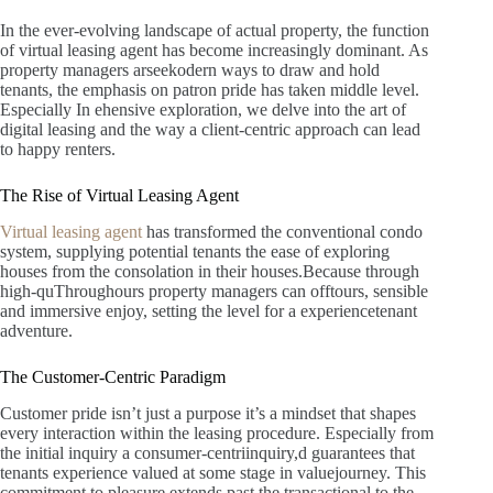
In the ever-evolving landscape of actual property, the function
of virtual leasing agent has become increasingly dominant. As
property managers arseekodern ways to draw and hold
tenants, the emphasis on patron pride has taken middle level.
Especially In ehensive exploration, we delve into the art of
digital leasing and the way a client-centric approach can lead
to happy renters.
The Rise of Virtual Leasing Agent
Virtual leasing agent
has transformed the conventional condo
system, supplying potential tenants the ease of exploring
houses from the consolation in their houses.Because through
high-quThroughours property managers can offtours, sensible
and immersive enjoy, setting the level for a experiencetenant
adventure.
The Customer-Centric Paradigm
Customer pride isn’t just a purpose it’s a mindset that shapes
every interaction within the leasing procedure. Especially from
the initial inquiry a consumer-centriinquiry,d guarantees that
tenants experience valued at some stage in valuejourney. This
commitment to pleasure extends past the transactional to the