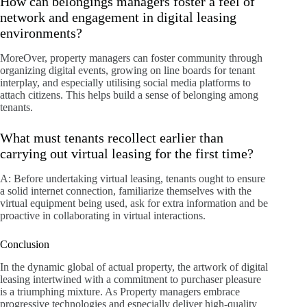
How can belongings managers foster a feel of
network and engagement in digital leasing
environments?
MoreOver, property managers can foster community through
organizing digital events, growing on line boards for tenant
interplay, and especially utilising social media platforms to
attach citizens. This helps build a sense of belonging among
tenants.
What must tenants recollect earlier than
carrying out virtual leasing for the first time?
A: Before undertaking virtual leasing, tenants ought to ensure
a solid internet connection, familiarize themselves with the
virtual equipment being used, ask for extra information and be
proactive in collaborating in virtual interactions.
Conclusion
In the dynamic global of actual property, the artwork of digital
leasing intertwined with a commitment to purchaser pleasure
is a triumphing mixture. As Property managers embrace
progressive technologies and especially deliver high-quality