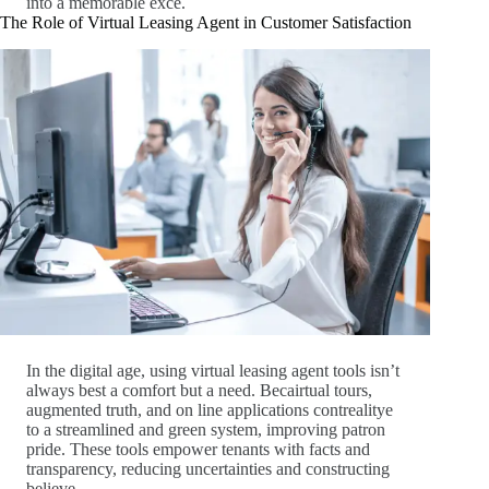
into a memorable exce.
The Role of Virtual Leasing Agent in Customer Satisfaction
In the digital age, using virtual leasing agent tools isn’t
always best a comfort but a need. Becairtual tours,
augmented truth, and on line applications contrealitye
to a streamlined and green system, improving patron
pride. These tools empower tenants with facts and
transparency, reducing uncertainties and constructing
believe.