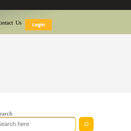
ontact Us
Login
earch