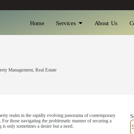
Home
Services
About Us
C
erty Management
,
Real Estate
operty realm in the rapidly evolving panorama of contemporary
S
. For those navigating the problematic manner of securing a
 is only sometimes a desire but a need.