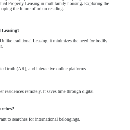
tual Property Leasing in multifamily housing. Exploring the
 shaping the future of urban residing.
l Leasing?
s.Unlike traditional Leasing, it minimizes the need for bodily
r.
ed truth (AR), and interactive online platforms.
r residences remotely. It saves time through digital
earches?
ant to searches for international belongings.