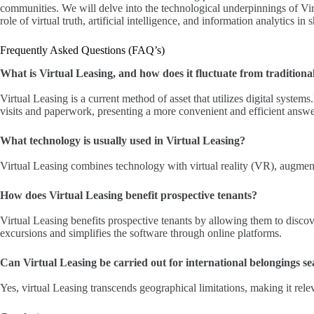
communities. We will delve into the technological underpinnings of Vir
role of virtual truth, artificial intelligence, and information analytics in
Frequently Asked Questions (FAQ’s)
What is Virtual Leasing, and how does it fluctuate from traditiona
Virtual Leasing is a current method of asset that utilizes digital system
visits and paperwork, presenting a more convenient and efficient answe
What technology is usually used in Virtual Leasing?
Virtual Leasing combines technology with virtual reality (VR), augment
How does Virtual Leasing benefit prospective tenants?
Virtual Leasing benefits prospective tenants by allowing them to discove
excursions and simplifies the software through online platforms.
Can Virtual Leasing be carried out for international belongings s
Yes, virtual Leasing transcends geographical limitations, making it relev