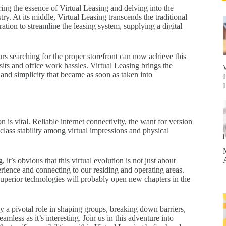
ng the essence of Virtual Leasing and delving into the
ry. At its middle, Virtual Leasing transcends the traditional
ation to streamline the leasing system, supplying a digital
s searching for the proper storefront can now achieve this
its and office work hassles. Virtual Leasing brings the
y and simplicity that became as soon as taken into
s vital. Reliable internet connectivity, the want for version
class stability among virtual impressions and physical
 it’s obvious that this virtual evolution is not just about
rience and connecting to our residing and operating areas.
 superior technologies will probably open new chapters in the
lay a pivotal role in shaping groups, breaking down barriers,
eamless as it’s interesting. Join us in this adventure into