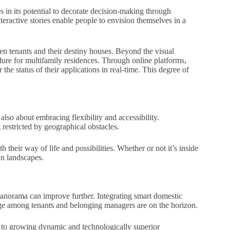
s in its potential to decorate decision-making through
nteractive stories enable people to envision themselves in a
en tenants and their destiny houses. Beyond the visual
dure for multifamily residences. Through online platforms,
the status of their applications in real-time. This degree of
also about embracing flexibility and accessibility.
restricted by geographical obstacles.
 their way of life and possibilities. Whether or not it’s inside
an landscapes.
panorama can improve further. Integrating smart domestic
ange among tenants and belonging managers are on the horizon.
 to growing dynamic and technologically superior