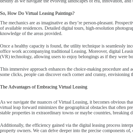
destiny as we navigate the evolving landscapes of era, innovation, and t
So, How Do Virtual Leasing Paintings?
The mechanics are as imaginative as they’re person-pleasant. Prospectiv
of available residences. Detailed digital tours, high-resolution photogr
knowledge of the areas provided.
Once a healthy capacity is found, the utility technique is seamlessly in
office work accompanying traditional Leasing. Moreover, digital Leasin
(VR) technology, allowing users to enjoy belongings as if they were bod
This immersive approach enhances the choice-making procedure and adds
some clicks, people can discover each corner and cranny, envisioning th
The Advantages of Embracing Virtual Leasing
As we navigate the nuances of Virtual Leasing, it becomes obvious that
virtual leap forward minimizes the geographical obstacles that often pr
stable properties in extraordinary towns or maybe countries, breaking do
Additionally, the efficiency gained via the digital leasing process interp
property owners. We can delve deeper into the precise components of, 