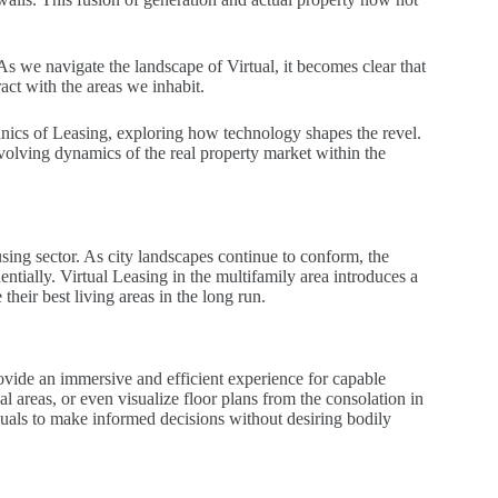
 As we navigate the landscape of Virtual, it becomes clear that
ract with the areas we inhabit.
anics of Leasing, exploring how technology shapes the revel.
volving dynamics of the real property market within the
ousing sector. As city landscapes continue to conform, the
tially. Virtual Leasing in the multifamily area introduces a
heir best living areas in the long run.
ovide an immersive and efficient experience for capable
 areas, or even visualize floor plans from the consolation in
duals to make informed decisions without desiring bodily