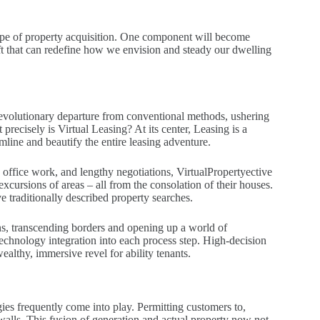
cape of property acquisition. One component will become
hift that can redefine how we envision and steady our dwelling
a revolutionary departure from conventional methods, ushering
precisely is Virtual Leasing? At its center, Leasing is a
amline and beautify the entire leasing adventure.
te office work, and lengthy negotiations, VirtualPropertyective
xcursions of areas – all from the consolation of their houses.
 traditionally described property searches.
ons, transcending borders and opening up a world of
echnology integration into each process step. High-decision
ealthy, immersive revel for ability tenants.
ies frequently come into play. Permitting customers to,
s walls. This fusion of generation and actual property now not