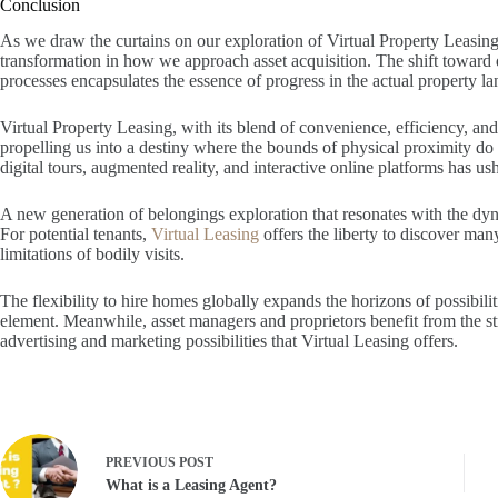
Conclusion
As we draw the curtains on our exploration of Virtual Property Leasing.
transformation in how we approach asset acquisition. The shift toward 
processes encapsulates the essence of progress in the actual property l
Virtual Property Leasing, with its blend of convenience, efficiency, and a
propelling us into a destiny where the bounds of physical proximity do
digital tours, augmented reality, and interactive online platforms has us
A new generation of belongings exploration that resonates with the dyn
For potential tenants,
Virtual Leasing
offers the liberty to discover man
limitations of bodily visits.
The flexibility to hire homes globally expands the horizons of possibilit
element. Meanwhile, asset managers and proprietors benefit from the s
advertising and marketing possibilities that Virtual Leasing offers.
PREVIOUS
POST
What is a Leasing Agent?