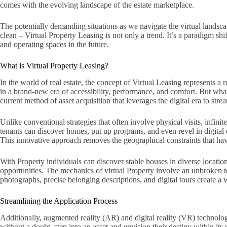
comes with the evolving landscape of the estate marketplace.
The potentially demanding situations as we navigate the virtual lands
clean – Virtual Property Leasing is not only a trend. It’s a paradigm s
and operating spaces in the future.
What is Virtual Property Leasing?
In the world of real estate, the concept of Virtual Leasing represents 
in a brand-new era of accessibility, performance, and comfort. But what 
current method of asset acquisition that leverages the digital era to stre
Unlike conventional strategies that often involve physical visits, infini
tenants can discover homes, put up programs, and even revel in digital e
This innovative approach removes the geographical constraints that have
With Property individuals can discover stable houses in diverse locati
opportunities. The mechanics of virtual Property involve an unbroken t
photographs, precise belonging descriptions, and digital tours create a w
Streamlining the Application Process
Additionally, augmented reality (AR) and digital reality (VR) technolog
without a doubt, step into an asset and envision their destiny within it