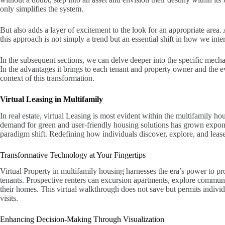
only simplifies the system.
But also adds a layer of excitement to the look for an appropriate area.
this approach is not simply a trend but an essential shift in how we inte
In the subsequent sections, we can delve deeper into the specific mech
In the advantages it brings to each tenant and property owner and the e
context of this transformation.
Virtual Leasing in Multifamily
In real estate, virtual Leasing is most evident within the multifamily h
demand for green and user-friendly housing solutions has grown exponen
paradigm shift. Redefining how individuals discover, explore, and lease t
Transformative Technology at Your Fingertips
Virtual Property in multifamily housing harnesses the era’s power to pr
tenants. Prospective renters can excursion apartments, explore communal
their homes. This virtual walkthrough does not save but permits indivi
visits.
Enhancing Decision-Making Through Visualization