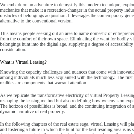
We embark on an adventure to demystify this modern technique, explori
mechanics that make it a recreation-changer in the actual property indust
obstacles of belongings acquisition. It leverages the contemporary gener
alternative to the conventional version.
This means people seeking out an area to name domestic or entrepreneur
from the comfort of their own space. Eliminating the want for bodily vis
belongings hunt into the digital age, supplying a degree of accessibilit
consideration.
What is Virtual Leasing?
Knowing the capacity challenges and nuances that come with innovation i
among individuals much less acquainted with the technology. The first-
realities are components that warrant attention.
As we replicate the transformative electricity of virtual Property Leasing,
reshaping the leasing method but also redefining how we envision expe
The horizon of possibilities is broad, and the continuing integration of
dynamic narrative of real property.
In the following chapters of the real estate saga, virtual Leasing will p
and fostering a future in which the hunt for the best residing area is as s