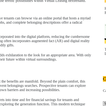
he terrific possibilities within Virtual Leasing beforehand.
e tenants can browse via an online portal that hosts a myriad
aphs, and complete belonging descriptions offer a radical
corporated into the digital platform, reducing the cumbersome
g often incorporates augmented fact (AR) and digital reality
ily gifts.
 exhilaration to the look for an appropriate area. With only
eir future within virtual surroundings.
C
 the benefits are manifold. Beyond the plain comfort, this
event belongings searches. Prospective tenants can explore
wn barriers and increasing possibilities.
C
rets into time and fee financial savings for tenants and
exploring the generation function. This modern technique