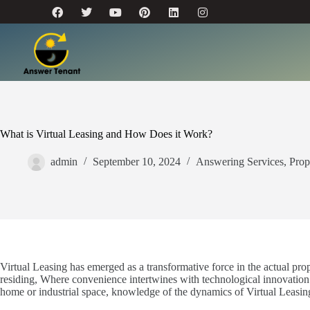
What is Virtual Leasing and How Does it Work?
admin
September 10, 2024
Answering Services
,
Prop
Virtual Leasing has emerged as a transformative force in the actual pr
residing, Where convenience intertwines with technological innovation
home or industrial space, knowledge of the dynamics of Virtual Leasing