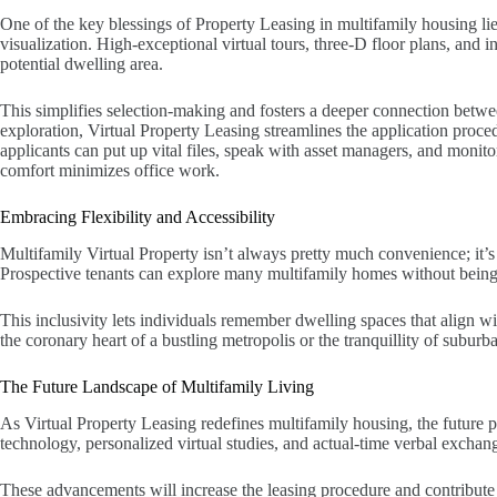
One of the key blessings of Property Leasing in multifamily housing lie
visualization. High-exceptional virtual tours, three-D floor plans, and i
potential dwelling area.
This simplifies selection-making and fosters a deeper connection betwe
exploration, Virtual Property Leasing streamlines the application proce
applicants can put up vital files, speak with asset managers, and monitor 
comfort minimizes office work.
Embracing Flexibility and Accessibility
Multifamily Virtual Property isn’t always pretty much convenience; it’s 
Prospective tenants can explore many multifamily homes without being 
This inclusivity lets individuals remember dwelling spaces that align with
the coronary heart of a bustling metropolis or the tranquillity of suburb
The Future Landscape of Multifamily Living
As Virtual Property Leasing redefines multifamily housing, the future 
technology, personalized virtual studies, and actual-time verbal exch
These advancements will increase the leasing procedure and contribute