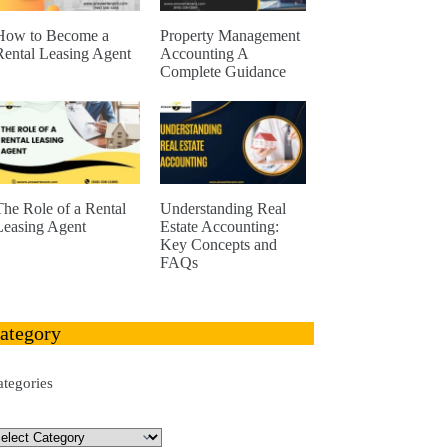
How to Become a
Property Management
Rental Leasing Agent
Accounting A
Complete Guidance
The Role of a Rental
Understanding Real
Leasing Agent
Estate Accounting:
Key Concepts and
FAQs
ategory
ategories