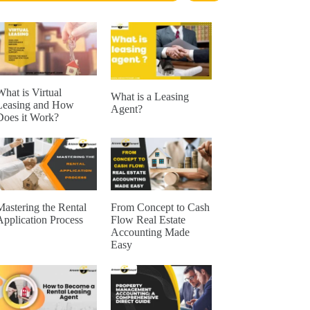
What is Virtual
What is a Leasing
Leasing and How
Agent?
Does it Work?
Mastering the Rental
From Concept to Cash
Application Process
Flow Real Estate
Accounting Made
Easy