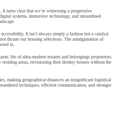
 It turns clear that we’re witnessing a progressive
digital systems, immersive technology, and streamlined
andscape.
ccessibility. It isn’t always simply a fashion but a catalyst
 not dictate our housing selections. The amalgamation of
hered in.
amic life of ultra-modern tenants and belongings proprietors.
y residing areas, envisioning their destiny houses without the
ies, making geographical distances an insignificant logistical
treamlined techniques, efficient communication, and stronger