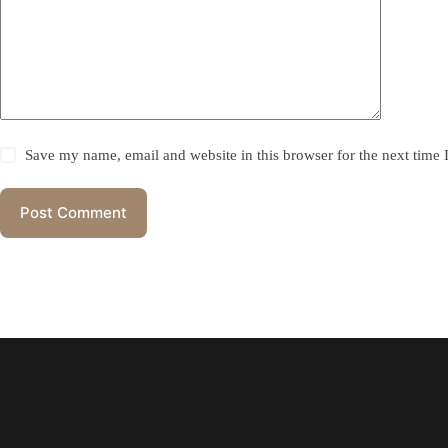
Save my name, email and website in this browser for the next time
Post Comment