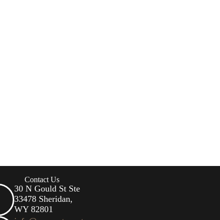
Contact Us
30 N Gould St Ste
33478 Sheridan,
WY 82801