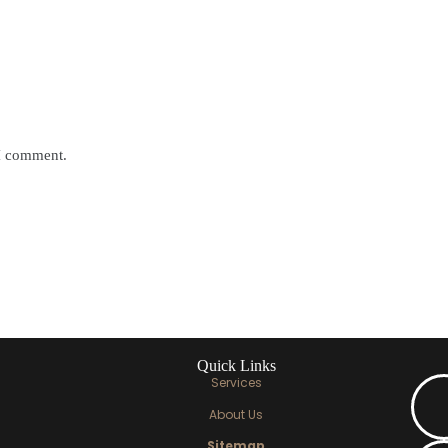
 I comment.
Quick Links
Services
About Us
Sitemap