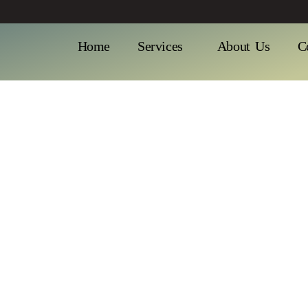
Home
Services
About Us
C