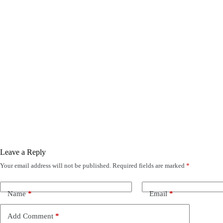
Leave a Reply
Your email address will not be published.
Required fields are marked
*
Name
*
Email
*
Add Comment
*