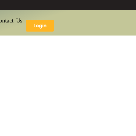
ontact Us
Login