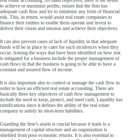
real estate accounting: As main objectives, there is the desire
to achieve or maximize profits, ensure that the firm has
adequate cash flow and try to minimize any form of financial
risk.
This, in return, would assist real estate companies to
finance their entities to enable them operate and invest to
deliver their vision and mission and achieve their objectives.
It can also prevent cases of lack of liquidity in that adequate
funds will be in place to cater for such incidences when they
occur.
Among the ways that have been identified on how risk
is mitigated for a business include the proper management of
cash flows in that the business is going to be able to have a
constant and assured flow of income.
It is also important also to control or manage the cash flow in
order to have an efficient real estate accounting.
There are
basically three key objectives of cash flow management to
include the need to keep, protect, and meet cash.
Liquidity has
ramifications since it defines the ability of the real estate
company to satisfy its short-term liabilities.
Guarding the firm’s assets is crucial because it leads to a
management of capital structure and an organization is
shielded from poor economic returns.
It is also essential to