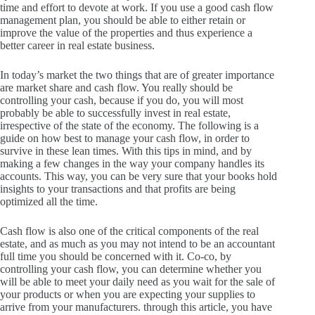
time and effort to devote at work.
If you use a good cash flow
management plan, you should be able to either retain or
improve the value of the properties and thus experience a
better career in real estate business.
In today’s market the two things that are of greater importance
are market share and cash flow.
You really should be
controlling your cash, because if you do, you will most
probably be able to successfully invest in real estate,
irrespective of the state of the economy.
The following is a
guide on how best to manage your cash flow, in order to
survive in these lean times.
With this tips in mind, and by
making a few changes in the way your company handles its
accounts.
This way, you can be very sure that your books hold
insights to your transactions and that profits are being
optimized all the time.
Cash flow is also one of the critical components of the real
estate, and as much as you may not intend to be an accountant
full time you should be concerned with it.
Co-co, by
controlling your cash flow, you can determine whether you
will be able to meet your daily need as you wait for the sale of
your products or when you are expecting your supplies to
arrive from your manufacturers.
through this article, you have