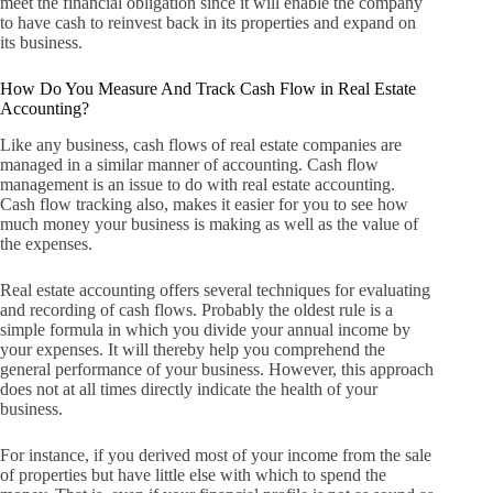
meet the financial obligation since it will enable the company
to have cash to reinvest back in its properties and expand on
its business.
How Do You Measure And Track Cash Flow in Real Estate
Accounting?
Like any business, cash flows of real estate companies are
managed in a similar manner of accounting.
Cash flow
management is an issue to do with real estate accounting.
Cash flow tracking also, makes it easier for you to see how
much money your business is making as well as the value of
the expenses.
Real estate accounting offers several techniques for evaluating
and recording of cash flows.
Probably the oldest rule is a
simple formula in which you divide your annual income by
your expenses.
It will thereby help you comprehend the
general performance of your business.
However, this approach
does not at all times directly indicate the health of your
business.
For instance, if you derived most of your income from the sale
of properties but have little else with which to spend the