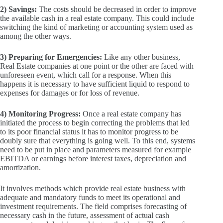
2) Savings:
The costs should be decreased in order to improve
the available cash in a real estate company.
This could include
switching the kind of marketing or accounting system used as
among the other ways.
3) Preparing for Emergencies:
Like any other business,
Real Estate companies at one point or the other are faced with
unforeseen event, which call for a response.
When this
happens it is necessary to have sufficient liquid to respond to
expenses for damages or for loss of revenue.
4) Monitoring Progress:
Once a real estate company has
initiated the process to begin correcting the problems that led
to its poor financial status it has to monitor progress to be
doubly sure that everything is going well.
To this end, systems
need to be put in place and parameters measured for example
EBITDA or earnings before interest taxes, depreciation and
amortization.
It involves methods which provide real estate business with
adequate and mandatory funds to meet its operational and
investment requirements.
The field comprises forecasting of
necessary cash in the future, assessment of actual cash