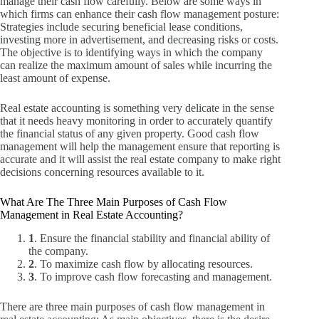
manage their cash flow carefully.
Below are some ways in
which firms can enhance their cash flow management posture:
Strategies include securing beneficial lease conditions,
investing more in advertisement, and decreasing risks or costs.
The objective is to identifying ways in which the company
can realize the maximum amount of sales while incurring the
least amount of expense.
Real estate accounting is something very delicate in the sense
that it needs heavy monitoring in order to accurately quantify
the financial status of any given property.
Good cash flow
management will help the management ensure that reporting is
accurate and it will assist the real estate company to make right
decisions concerning resources available to it.
What Are The Three Main Purposes of Cash Flow
Management in Real Estate Accounting?
1
. Ensure the financial stability and financial ability of
the company.
2
. To maximize cash flow by allocating resources.
3
. To improve cash flow forecasting and management.
There are three main purposes of cash flow management in