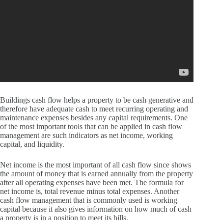
Buildings cash flow helps a property to be cash generative and
therefore have adequate cash to meet recurring operating and
maintenance expenses besides any capital requirements.
One
of the most important tools that can be applied in cash flow
management are such indicators as net income, working
capital, and liquidity.
Net income is the most important of all cash flow since shows
the amount of money that is earned annually from the property
after all operating expenses have been met.
The formula for
net income is, total revenue minus total expenses.
Another
cash flow management that is commonly used is working
capital because it also gives information on how much of cash
a property is in a position to meet its bills.