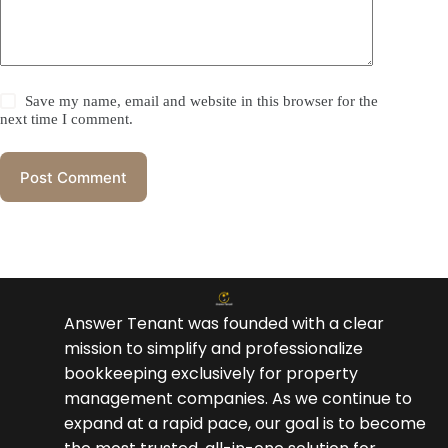
Save my name, email and website in this browser for the
next time I comment.
Post Comment
Answer Tenant was founded with a clear
mission to simplify and professionalize
bookkeeping exclusively for property
management companies. As we continue to
expand at a rapid pace, our goal is to become