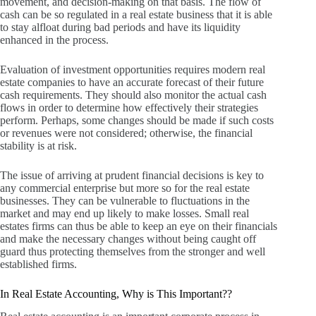
movement, and decision-making on that basis.
The flow of
cash can be so regulated in a real estate business that it is able
to stay alfloat during bad periods and have its liquidity
enhanced in the process.
Evaluation of investment opportunities requires modern real
estate companies to have an accurate forecast of their future
cash requirements.
They should also monitor the actual cash
flows in order to determine how effectively their strategies
perform.
Perhaps, some changes should be made if such costs
or revenues were not considered; otherwise, the financial
stability is at risk.
The issue of arriving at prudent financial decisions is key to
any commercial enterprise but more so for the real estate
businesses.
They can be vulnerable to fluctuations in the
market and may end up likely to make losses.
Small real
estates firms can thus be able to keep an eye on their financials
and make the necessary changes without being caught off
guard thus protecting themselves from the stronger and well
established firms.
In Real Estate Accounting, Why is This Important??