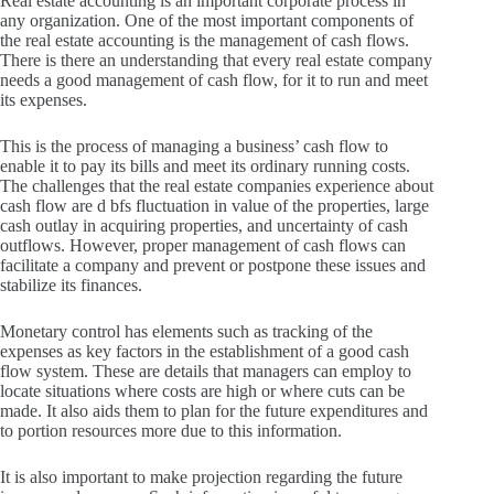
Real estate accounting is an important corporate process in
any organization.
One of the most important components of
the real estate accounting is the management of cash flows.
There is there an understanding that every real estate company
needs a good management of cash flow, for it to run and meet
its expenses.
This is the process of managing a business’ cash flow to
enable it to pay its bills and meet its ordinary running costs.
The challenges that the real estate companies experience about
cash flow are d bfs fluctuation in value of the properties, large
cash outlay in acquiring properties, and uncertainty of cash
outflows.
However, proper management of cash flows can
facilitate a company and prevent or postpone these issues and
stabilize its finances.
Monetary control has elements such as tracking of the
expenses as key factors in the establishment of a good cash
flow system.
These are details that managers can employ to
locate situations where costs are high or where cuts can be
made.
It also aids them to plan for the future expenditures and
to portion resources more due to this information.
It is also important to make projection regarding the future