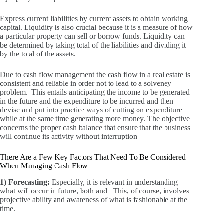
Express current liabilities by current assets to obtain working
capital.
Liquidity is also crucial because it is a measure of how
a particular property can sell or borrow funds.
Liquidity can
be determined by taking total of the liabilities and dividing it
by the total of the assets.
Due to cash flow management the cash flow in a real estate is
consistent and reliable in order not to lead to a solveney
problem.
This entails anticipating the income to be generated
in the future and the expenditure to be incurred and then
devise and put into practice ways of cutting on expenditure
while at the same time generating more money.
The objective
concerns the proper cash balance that ensure that the business
will continue its activity without interruption.
There Are a Few Key Factors That Need To Be Considered
When Managing Cash Flow
1) Forecasting:
Especially, it is relevant in understanding
what will occur in future, both and .
This, of course, involves
projective ability and awareness of what is fashionable at the
time.