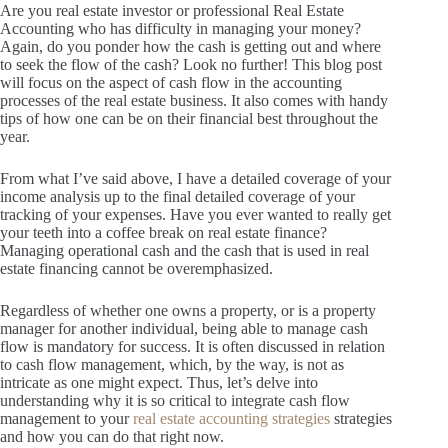
Are you real estate investor or professional Real Estate
Accounting who has difficulty in managing your money?
Again, do you ponder how the cash is getting out and where
to seek the flow of the cash?
Look no further!
This blog post
will focus on the aspect of cash flow in the accounting
processes of the real estate business.
It also comes with handy
tips of how one can be on their financial best throughout the
year.
From what I’ve said above, I have a detailed coverage of your
income analysis up to the final detailed coverage of your
tracking of your expenses.
Have you ever wanted to really get
your teeth into a coffee break on real estate finance?
Managing operational cash and the cash that is used in real
estate financing cannot be overemphasized.
Regardless of whether one owns a property, or is a property
manager for another individual, being able to manage cash
flow is mandatory for success.
It is often discussed in relation
to cash flow management, which, by the way, is not as
intricate as one might expect.
Thus, let’s delve into
understanding why it is so critical to integrate cash flow
management to your
real estate accounting strategies
strategies
and how you can do that right now.