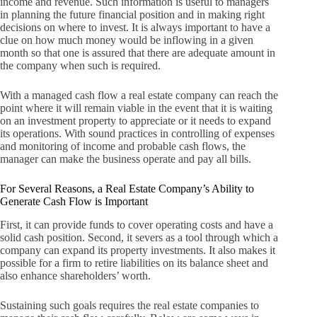
income and revenue.
Such information is useful to managers
in planning the future financial position and in making right
decisions on where to invest.
It is always important to have a
clue on how much money would be inflowing in a given
month so that one is assured that there are adequate amount in
the company when such is required.
With a managed cash flow a real estate company can reach the
point where it will remain viable in the event that it is waiting
on an investment property to appreciate or it needs to expand
its operations.
With sound practices in controlling of expenses
and monitoring of income and probable cash flows, the
manager can make the business operate and pay all bills.
For Several Reasons, a Real Estate Company’s Ability to
Generate Cash Flow is Important
First, it can provide funds to cover operating costs and have a
solid cash position.
Second, it severs as a tool through which a
company can expand its property investments.
It also makes it
possible for a firm to retire liabilities on its balance sheet and
also enhance shareholders’ worth.
Sustaining such goals requires the real estate companies to