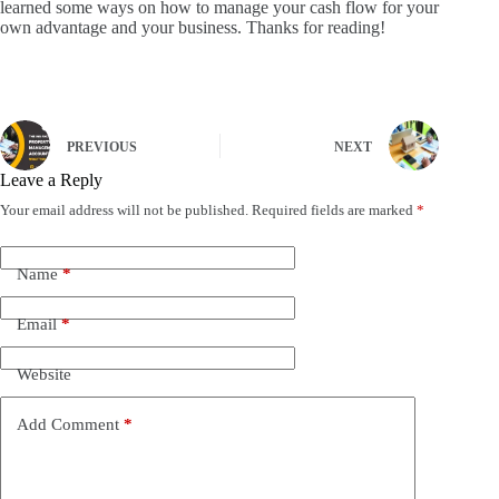
learned some ways on how to manage your cash flow for your
own advantage and your business.
Thanks for reading!
PREVIOUS
NEXT
Leave a Reply
Your email address will not be published.
Required fields are marked
*
Name
*
Email
*
Website
Add Comment
*