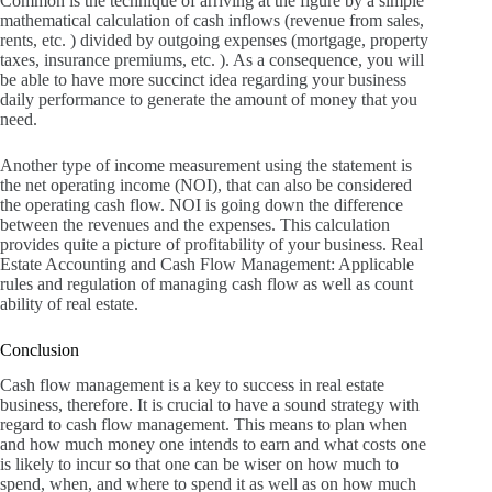
Common is the technique of arriving at the figure by a simple
mathematical calculation of cash inflows (revenue from sales,
rents, etc. ) divided by outgoing expenses (mortgage, property
taxes, insurance premiums, etc. ).
As a consequence, you will
be able to have more succinct idea regarding your business
daily performance to generate the amount of money that you
need.
Another type of income measurement using the statement is
the net operating income (NOI), that can also be considered
the operating cash flow.
NOI is going down the difference
between the revenues and the expenses.
This calculation
provides quite a picture of profitability of your business.
Real
Estate Accounting and Cash Flow Management: Applicable
rules and regulation of managing cash flow as well as count
ability of real estate.
Conclusion
Cash flow management is a key to success in real estate
business, therefore. It is crucial to have a sound strategy with
regard to cash flow management.
This means to plan when
and how much money one intends to earn and what costs one
is likely to incur so that one can be wiser on how much to
spend, when, and where to spend it as well as on how much