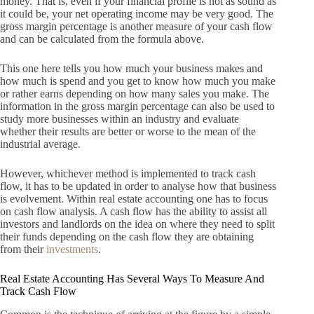
money.
That is, even if your financial profile is not as sound as
it could be, your net operating income may be very good.
The
gross margin percentage is another measure of your cash flow
and can be calculated from the formula above.
This one here tells you how much your business makes and
how much is spend and you get to know how much you make
or rather earns depending on how many sales you make.
The
information in the gross margin percentage can also be used to
study more businesses within an industry and evaluate
whether their results are better or worse to the mean of the
industrial average.
However, whichever method is implemented to track cash
flow, it has to be updated in order to analyse how that business
is evolvement.
Within real estate accounting one has to focus
on cash flow analysis.
A cash flow has the ability to assist all
investors and landlords on the idea on where they need to split
their funds depending on the cash flow they are obtaining
from their
investments
.
Real Estate Accounting Has Several Ways To Measure And
Track Cash Flow