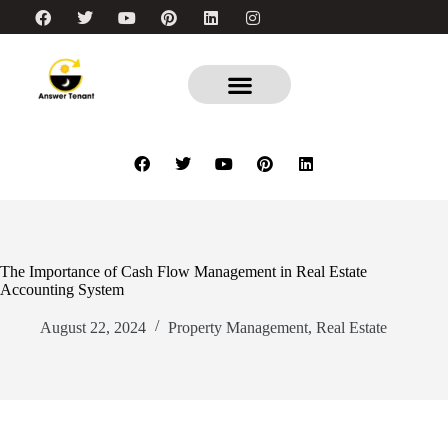
The Importance of Cash Flow Management in Real Estate
Accounting System
August 22, 2024
Property Management
,
Real Estate