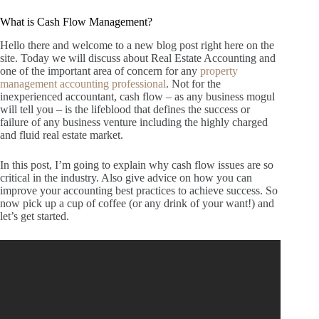
What is Cash Flow Management?
Hello there and welcome to a new blog post right here on the
site.
Today we will discuss about Real Estate Accounting and
one of the important area of concern for any
property
management accounting professional
.
Not for the
inexperienced accountant, cash flow – as any business mogul
will tell you – is the lifeblood that defines the success or
failure of any business venture including the highly charged
and fluid real estate market.
In this post, I’m going to explain why cash flow issues are so
critical in the industry.
Also give advice on how you can
improve your accounting best practices to achieve success.
So
now pick up a cup of coffee (or any drink of your want!) and
let’s get started.