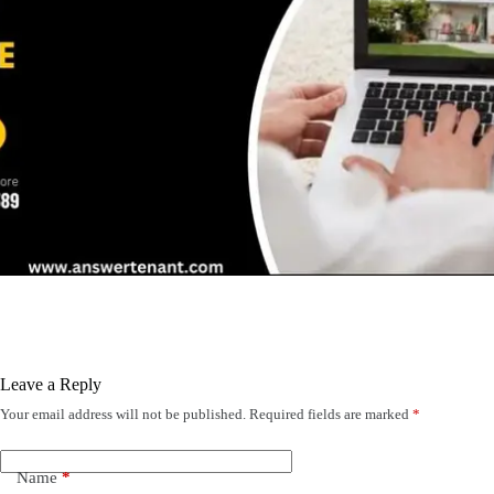
Leave a Reply
Your email address will not be published.
Required fields are marked
*
Name
*