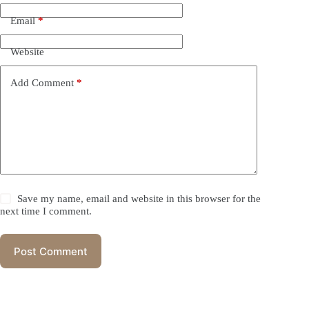
Email
*
Website
Add Comment
*
Save my name, email and website in this browser for the
next time I comment.
Post Comment