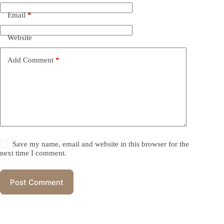
Email
*
Website
Add Comment
*
Save my name, email and website in this browser for the
next time I comment.
Post Comment