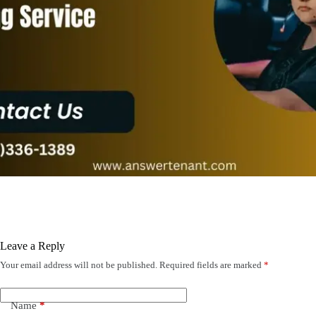
Leave a Reply
Your email address will not be published.
Required fields are marked
*
Name
*