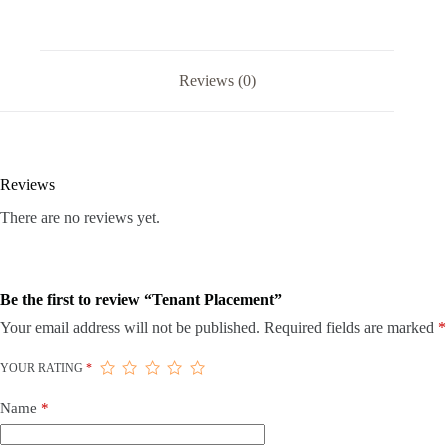
Reviews (0)
Reviews
There are no reviews yet.
Be the first to review “Tenant Placement”
Your email address will not be published.
Required fields are marked
*
YOUR RATING
*
Name
*