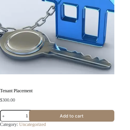
Tenant Placement
$
300.00
Add to cart
Category:
Uncategorized