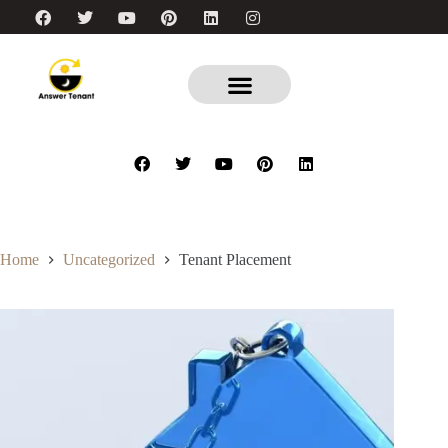
Home
Uncategorized
Tenant Placement