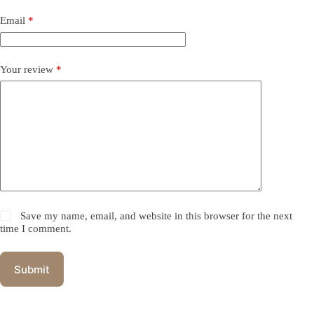
Email
*
Your review
*
Save my name, email, and website in this browser for the next
time I comment.
Submit