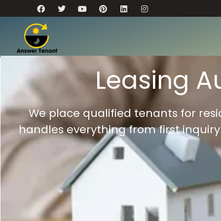
Leasing A
We place qualified tenants for re
handles everything from first inquir