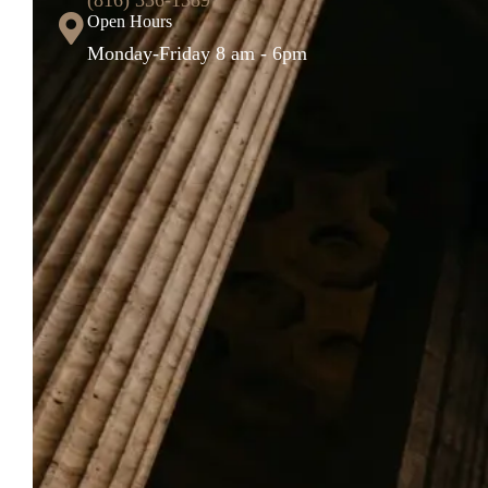
Open Hours
Monday-Friday 8 am - 6pm