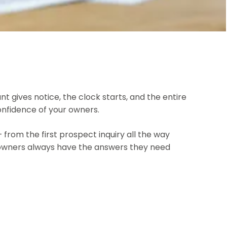
ives notice, the clock starts, and the entire
onfidence of your owners.
om the first prospect inquiry all the way
ur owners always have the answers they need