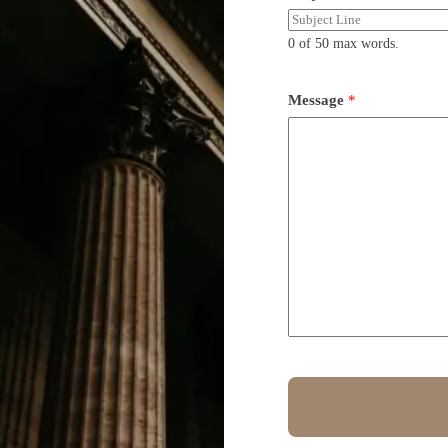
0 of 50 max words.
Message
*