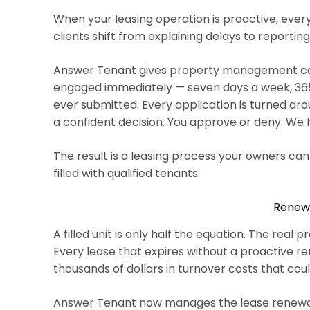
When your leasing operation is proactive, eve
clients shift from explaining delays to reporting
Answer Tenant gives property management compa
engaged immediately — seven days a week, 365 d
ever submitted. Every application is turned ar
a confident decision. You approve or deny. We
The result is a leasing process your owners ca
filled with qualified tenants.
Renewa
A filled unit is only half the equation. The re
Every lease that expires without a proactive rene
thousands of dollars in turnover costs that cou
Answer Tenant now manages the lease renewal