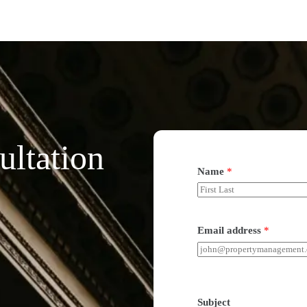
ultation
Name
*
Email address
*
Subject