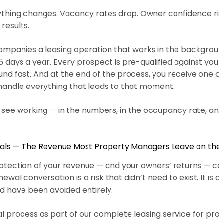
rything changes. Vacancy rates drop. Owner confidence ri
 results.
nies a leasing operation that works in the background 
ays a year. Every prospect is pre-qualified against your 
ound fast. And at the end of the process, you receive one
 handle everything that leads to that moment.
n see working — in the numbers, in the occupancy rate, an
ls — The Revenue Most Property Managers Leave on th
al protection of your revenue — and your owners’ returns 
wal conversation is a risk that didn’t need to exist. It is 
ld have been avoided entirely.
 process as part of our complete leasing service for 