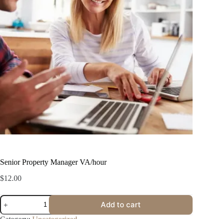
Senior Property Manager VA/hour
$
12.00
Add to cart