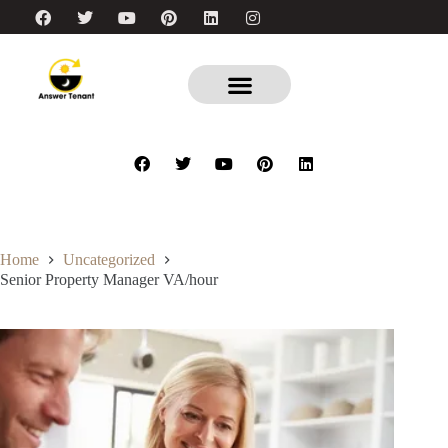
Home
Uncategorized
Senior Property Manager VA/hour