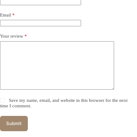
Email
*
Your review
*
Save my name, email, and website in this browser for the next
time I comment.
Submit