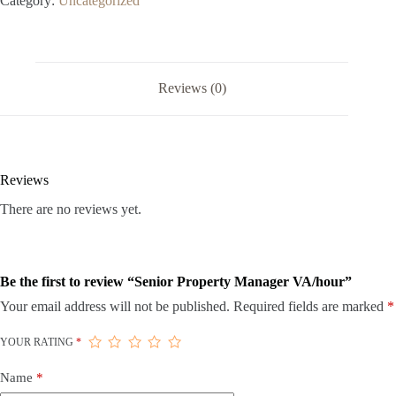
Category:
Uncategorized
Reviews (0)
Reviews
There are no reviews yet.
Be the first to review “Senior Property Manager VA/hour”
Your email address will not be published.
Required fields are marked
*
YOUR RATING
*
Name
*