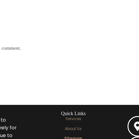
 I comment.
Quick Links
Services
 to
ely for
About Us
ue to
Sitemap