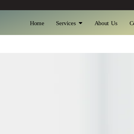
Home
Services
About Us
C