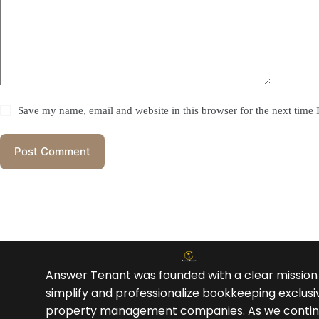
Save my name, email and website in this browser for the next time
Post Comment
Answer Tenant was founded with a clear mission
simplify and professionalize bookkeeping exclusiv
property management companies. As we contin