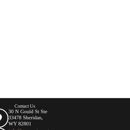
Contact Us
30 N Gould St Ste
33478 Sheridan,
WY 82801