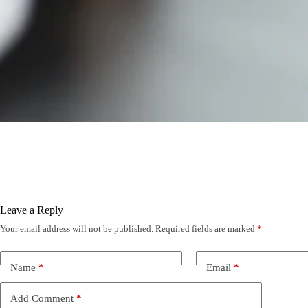
Leave a Reply
Your email address will not be published.
Required fields are marked
*
Name
*
Email
*
Add Comment
*