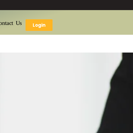
ontact Us
Login