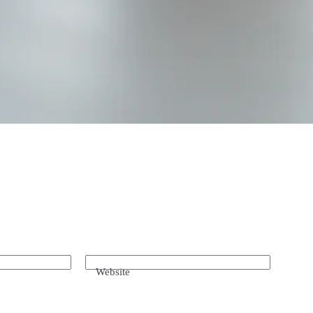
Website