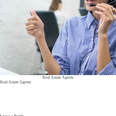
Real Astate Agents
Real Astate Agents