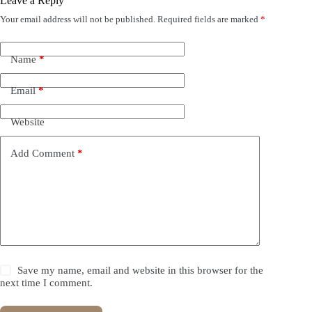
Leave a Reply
Your email address will not be published.
Required fields are marked
*
Name
*
Email
*
Website
Add Comment
*
Save my name, email and website in this browser for the
next time I comment.