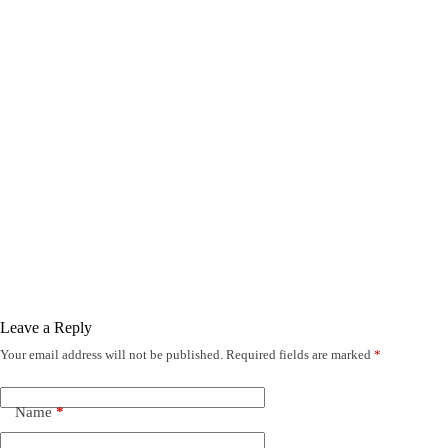
Leave a Reply
Your email address will not be published.
Required fields are marked
*
Name
*