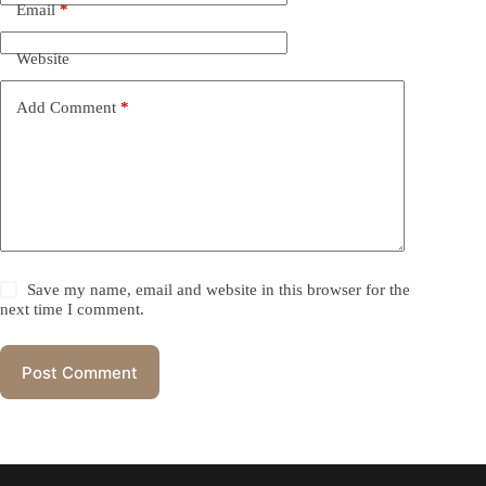
Email
*
Website
Add Comment
*
Save my name, email and website in this browser for the
next time I comment.
Post Comment