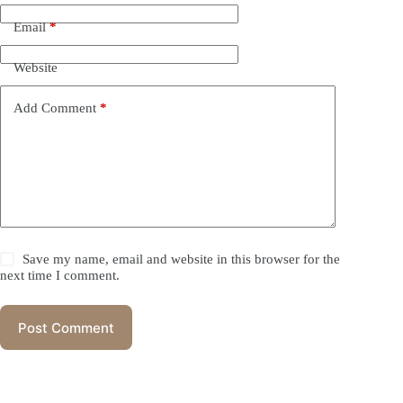
Email
*
Website
Add Comment
*
Save my name, email and website in this browser for the
next time I comment.
Post Comment