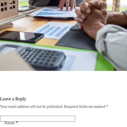
Leave a Reply
Your email address will not be published.
Required fields are marked
*
Name
*