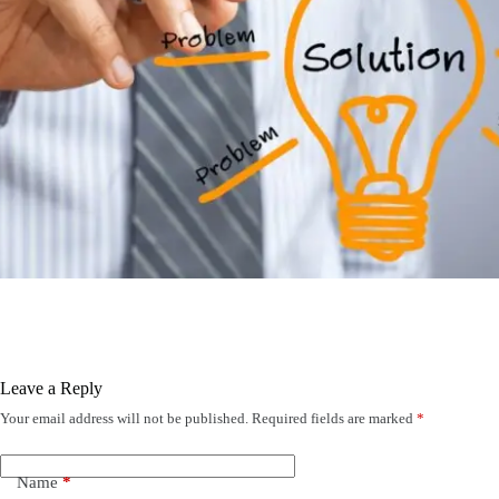
Leave a Reply
Your email address will not be published.
Required fields are marked
*
Name
*