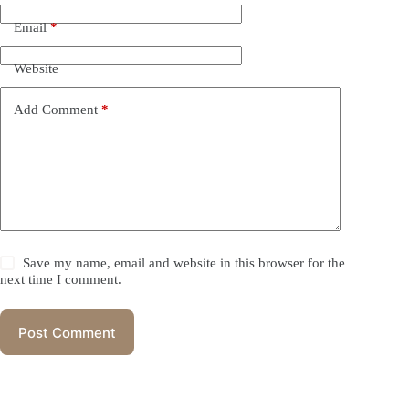
Email
*
Website
Add Comment
*
Save my name, email and website in this browser for the
next time I comment.
Post Comment