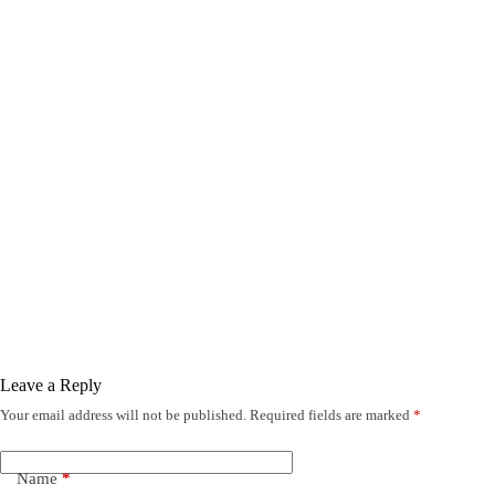
Leave a Reply
Your email address will not be published.
Required fields are marked
*
Name
*