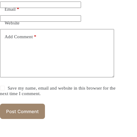
Email
*
Website
Add Comment
*
Save my name, email and website in this browser for the
next time I comment.
Post Comment