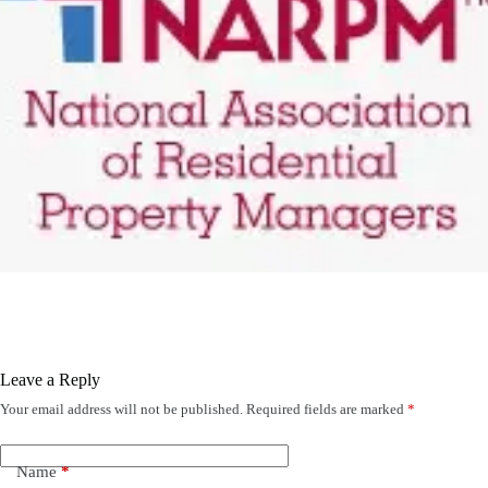
Leave a Reply
Your email address will not be published.
Required fields are marked
*
Name
*