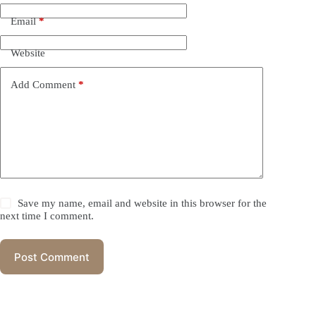
Email
*
Website
Add Comment
*
Save my name, email and website in this browser for the
next time I comment.
Post Comment