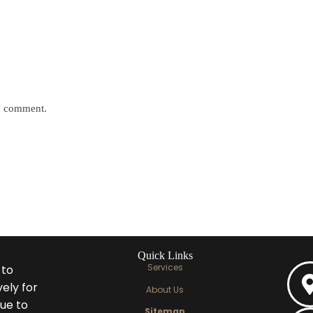
 I comment.
Quick Links
Services
 to
ely for
About Us
ue to
Sitemap