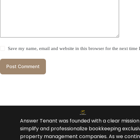
Save my name, email and website in this browser for the next time
Post Comment
Answer Tenant was founded with a clear mission
simplify and professionalize bookkeeping exclusiv
property management companies. As we contin