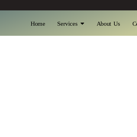
Home
Services
About Us
C