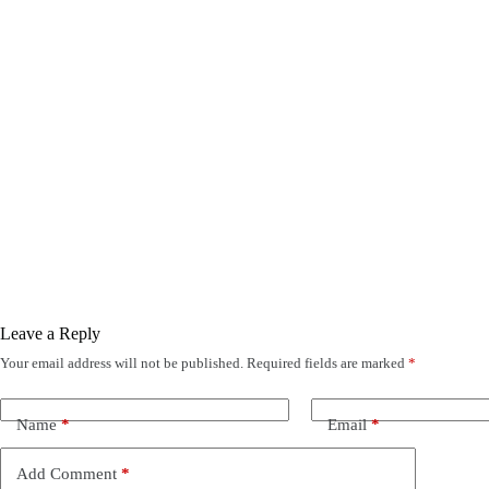
Leave a Reply
Your email address will not be published.
Required fields are marked
*
Name
*
Email
*
Add Comment
*