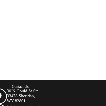
Contact Us
30 N Gould St Ste
33478 Sheridan,
WY 82801