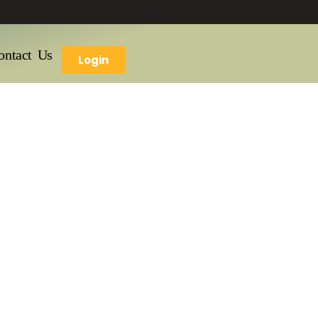
ontact Us
Login