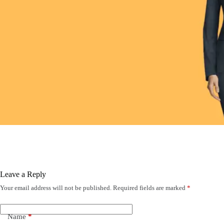
Leave a Reply
Your email address will not be published.
Required fields are marked
*
Name
*