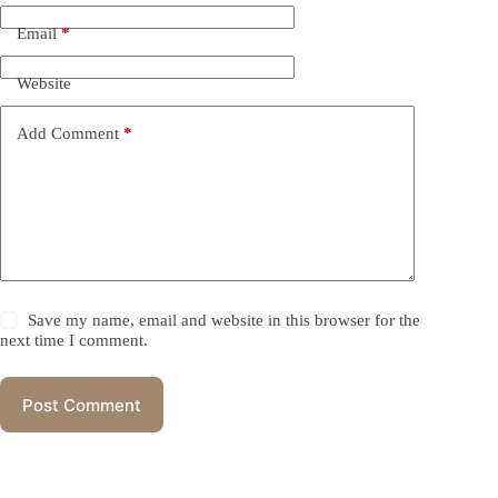
Email
*
Website
Add Comment
*
Save my name, email and website in this browser for the
next time I comment.
Post Comment