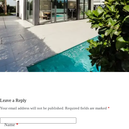
Leave a Reply
Your email address will not be published.
Required fields are marked
*
Name
*