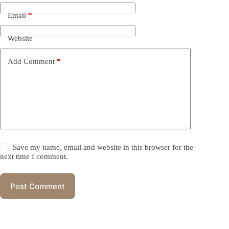
Email
*
Website
Add Comment
*
Save my name, email and website in this browser for the
next time I comment.
Post Comment