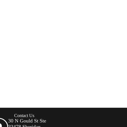
Contact Us
30 N Gould St Ste
33478 Sheridan,