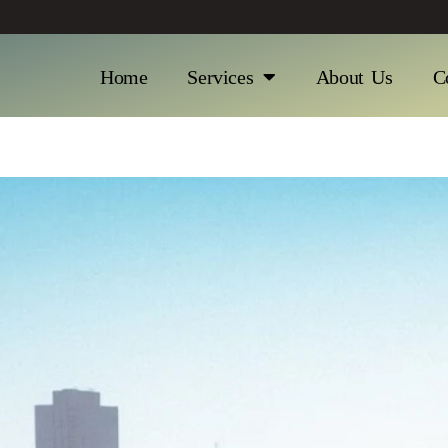
Home
Services
About Us
C