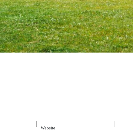
Website