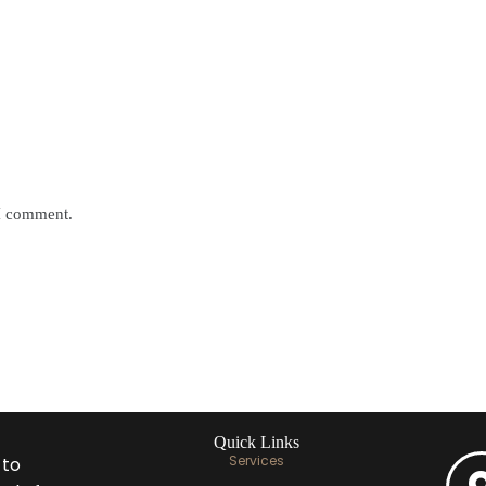
 I comment.
Quick Links
Services
 to