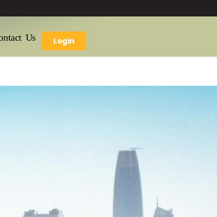
ontact Us
Login