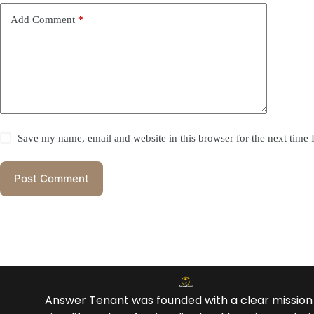
Add Comment
*
Save my name, email and website in this browser for the next time
Post Comment
Answer Tenant was founded with a clear mission