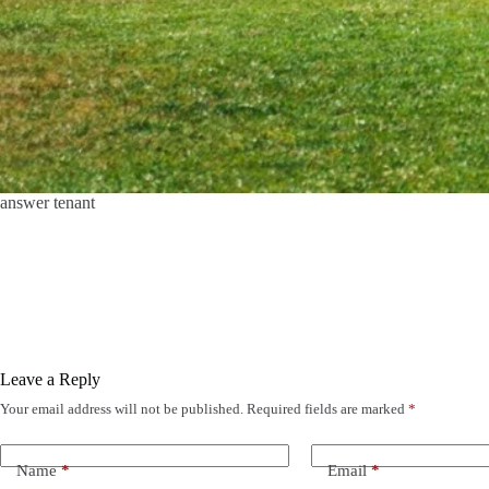
answer tenant
Leave a Reply
Your email address will not be published.
Required fields are marked
*
Name
*
Email
*