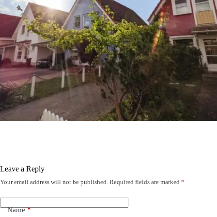
Leave a Reply
Your email address will not be published.
Required fields are marked
*
Name
*