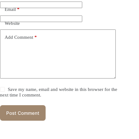
Email
*
Website
Add Comment
*
Save my name, email and website in this browser for the
next time I comment.
Post Comment