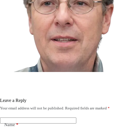
Leave a Reply
Your email address will not be published.
Required fields are marked
*
Name
*