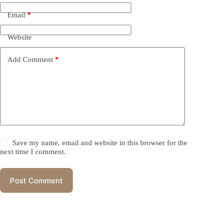
Email
*
Website
Add Comment
*
Save my name, email and website in this browser for the
next time I comment.
Post Comment