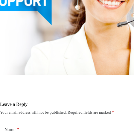
Leave a Reply
Your email address will not be published.
Required fields are marked
*
Name
*