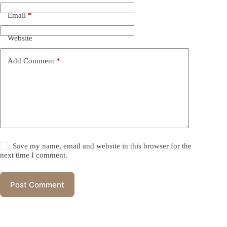
Email
*
Website
Add Comment
*
Save my name, email and website in this browser for the
next time I comment.
Post Comment