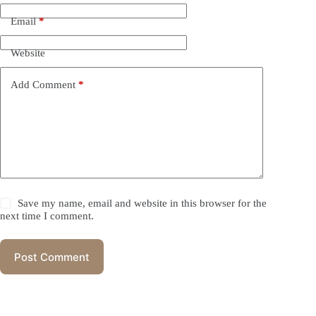
Email
*
Website
Add Comment
*
Save my name, email and website in this browser for the
next time I comment.
Post Comment