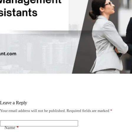
Leave a Reply
Your email address will not be published.
Required fields are marked
*
Name
*