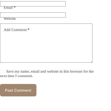
Email
*
Website
Add Comment
*
Save my name, email and website in this browser for the
next time I comment.
Post Comment