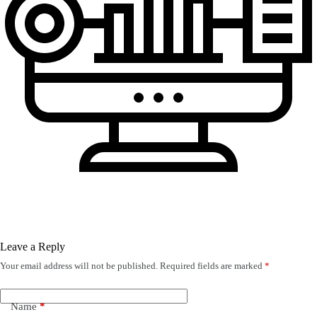
Leave a Reply
Your email address will not be published.
Required fields are marked
*
Name
*