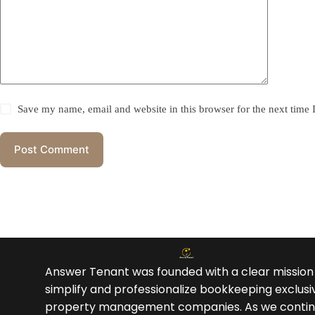
Save my name, email and website in this browser for the next time
Post Comment
Answer Tenant was founded with a clear mission
simplify and professionalize bookkeeping exclusiv
property management companies. As we contin