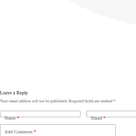
Leave a Reply
Your email address will not be published.
Required fields are marked
*
Name
*
Email
*
Add Comment
*