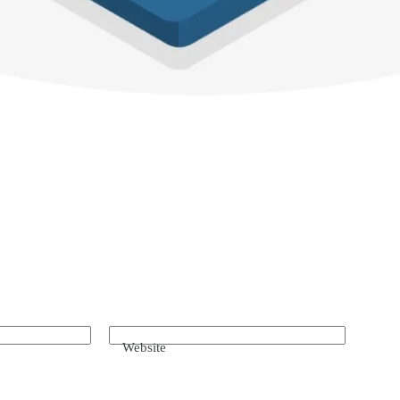
Website