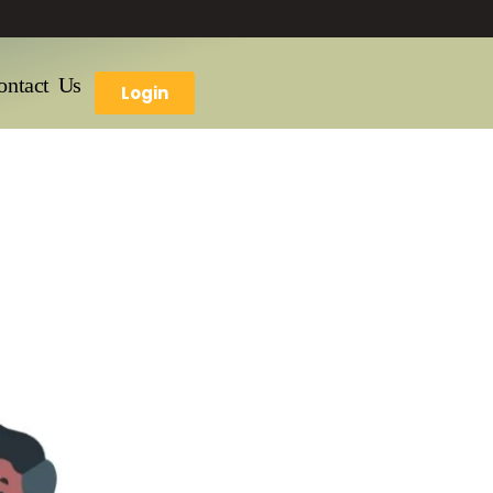
ontact Us
Login