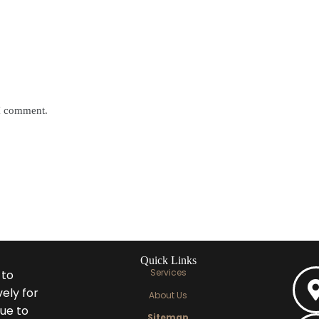
 I comment.
Quick Links
Services
 to
ely for
About Us
ue to
Sitemap