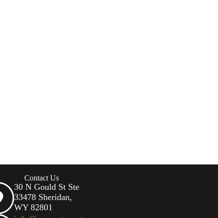
Contact Us
30 N Gould St Ste
33478 Sheridan,
WY 82801