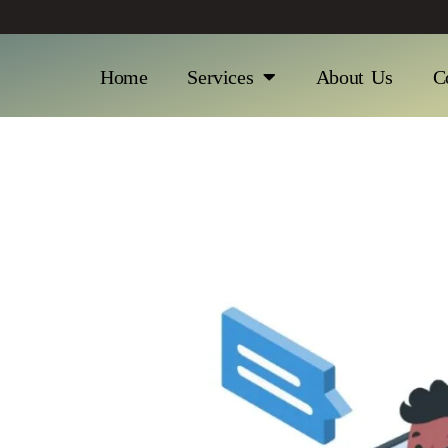
Home
Services
About Us
C