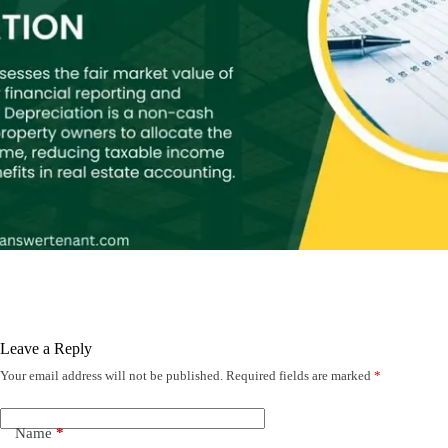
Leave a Reply
Your email address will not be published.
Required fields are marked
*
Name
*