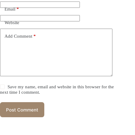
Email
*
Website
Add Comment
*
Save my name, email and website in this browser for the
next time I comment.
Post Comment