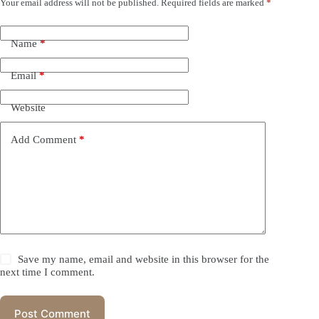
Your email address will not be published.
Required fields are marked
*
Name
*
Email
*
Website
Add Comment
*
Save my name, email and website in this browser for the
next time I comment.
Post Comment