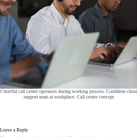
Cheerful call center operators during working process. Confident client
support team at workplace. Call center concept
Leave a Reply