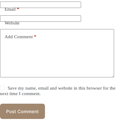
Email
*
Website
Add Comment
*
Save my name, email and website in this browser for the
next time I comment.
Post Comment