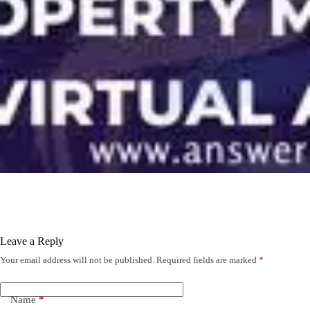
Leave a Reply
Your email address will not be published.
Required fields are marked
*
Name
*