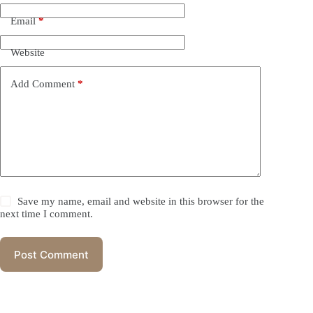
Email
*
Website
Add Comment
*
Save my name, email and website in this browser for the
next time I comment.
Post Comment