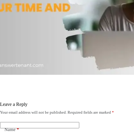
Leave a Reply
Your email address will not be published.
Required fields are marked
*
Name
*