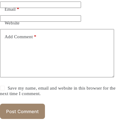
Email
*
Website
Add Comment
*
Save my name, email and website in this browser for the
next time I comment.
Post Comment