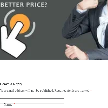
Leave a Reply
Your email address will not be published.
Required fields are marked
*
Name
*