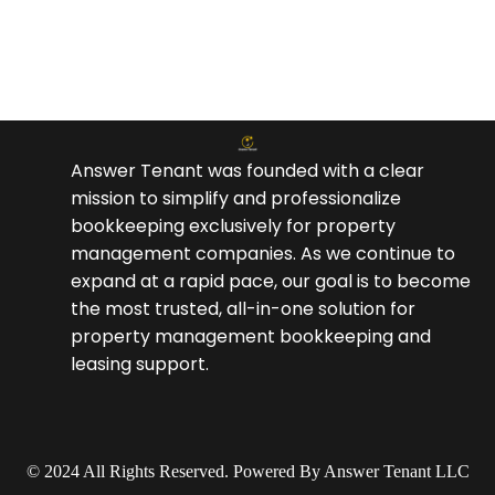
Answer Tenant was founded with a clear
mission to simplify and professionalize
bookkeeping exclusively for property
management companies. As we continue to
expand at a rapid pace, our goal is to become
the most trusted, all-in-one solution for
property management bookkeeping and
leasing support.
© 2024 All Rights Reserved. Powered By Answer Tenant LLC