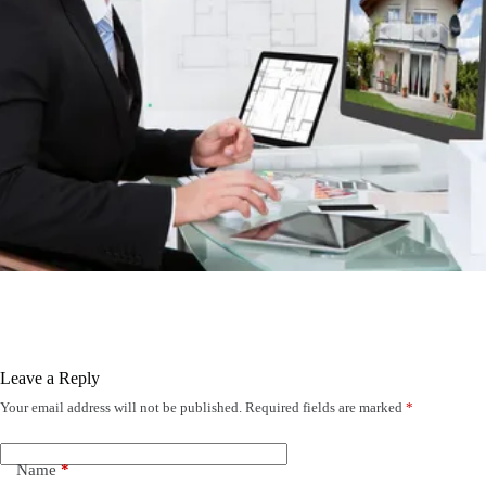
Leave a Reply
Your email address will not be published.
Required fields are marked
*
Name
*