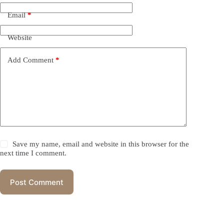
Email
*
Website
Add Comment
*
Save my name, email and website in this browser for the
next time I comment.
Post Comment