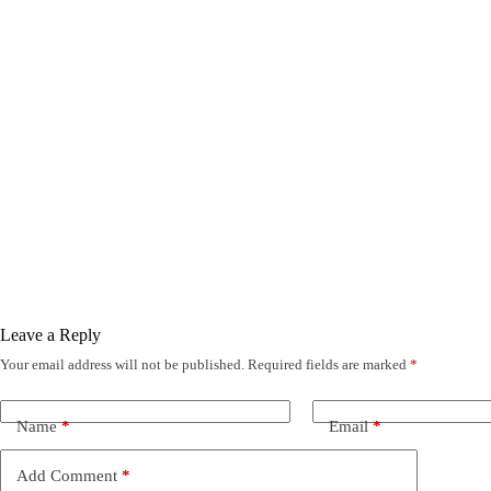
Leave a Reply
Your email address will not be published.
Required fields are marked
*
Name
*
Email
*
Add Comment
*