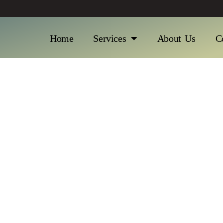
Home
Services
About Us
C