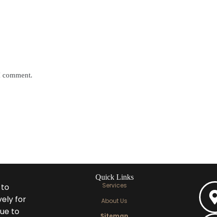
 I comment.
Quick Links
Services
 to
ely for
About Us
ue to
Sitemap