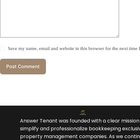
Save my name, email and website in this browser for the next time
Post Comment
Answer Tenant was founded with a clear mission
simplify and professionalize bookkeeping exclusiv
property management companies. As we contin