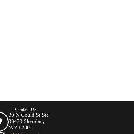
Contact Us
30 N Gould St Ste
33478 Sheridan,
WY 82801