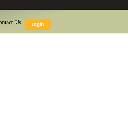
ontact Us
Login